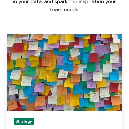
in your data, and spark the inspiration your
team needs.
Better
Than
SWOT?
Five
Strategy
Frameworks
That
Go
Beyond
SWOT
Strategy