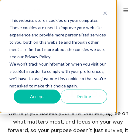
This website stores cookies on your computer.
These cookies are used to improve your website
experience and provide more personalized services
Create
to you, both on this website and through other
media. To find out more about the cookies we use,
see our Privacy Policy.
meaningful
We won't track your information when you visit our
site. But in order to comply with your preferences,
we'll have to use just one tiny cookie so that you're
progress.
not asked to make this choice again.
Accept
Decline
We help you assess your environment, agree on
what matters most, and focus on your way
forward, so your purpose doesn’t just survive, it