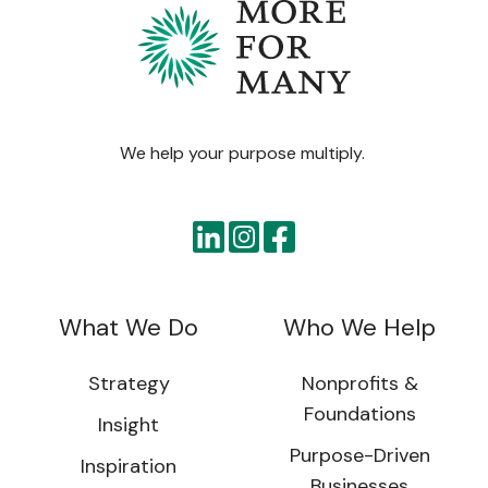
We help your purpose multiply.
What We Do
Who We Help
Strategy
Nonprofits &
Foundations
Insight
Purpose-Driven
Inspiration
Businesses