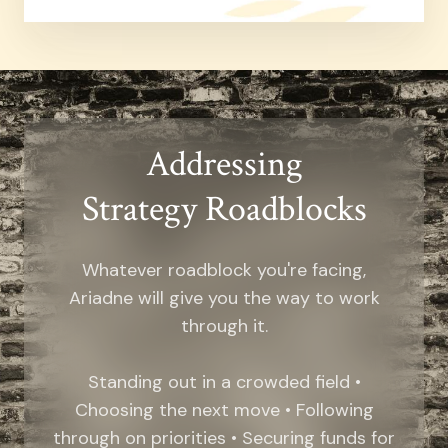
Addressing
Strategy Roadblocks
Whatever roadblock you're facing,
Ariadne will give you the way to work
through it.
Standing out in a crowded field •
Choosing the next move • Following
through on priorities • Securing funds for