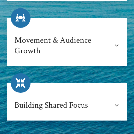
Movement & Audience
Growth
Building Shared Focus