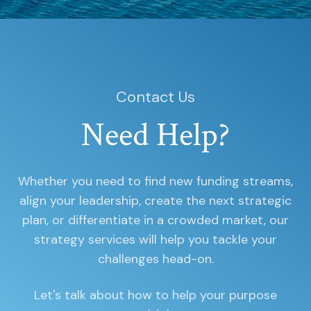
Contact Us
Need Help?
Whether you need to find new funding streams,
align your leadership, create the next strategic
plan, or differentiate in a crowded market, our
strategy services will help you tackle your
challenges head-on.
Let's talk about how to help your purpose