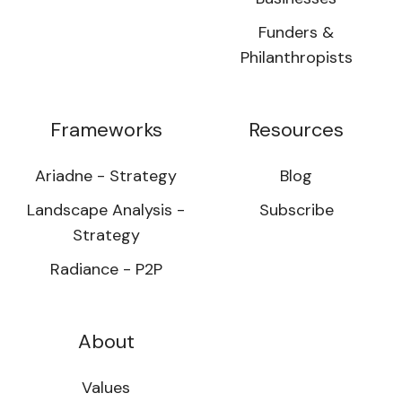
Funders &
Philanthropists
Frameworks
Resources
Ariadne - Strategy
Blog
Landscape Analysis -
Subscribe
Strategy
Radiance - P2P
About
Values