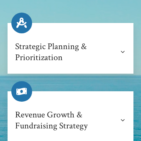
Strategic Planning &
Prioritization
Revenue Growth &
Fundraising Strategy