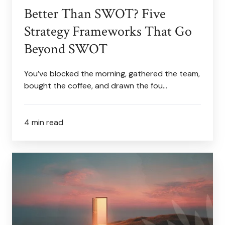
Better Than SWOT? Five
Strategy Frameworks That Go
Beyond SWOT
You’ve blocked the morning, gathered the team,
bought the coffee, and drawn the fou…
4 min read
Advice
for
the
Dreamer
in