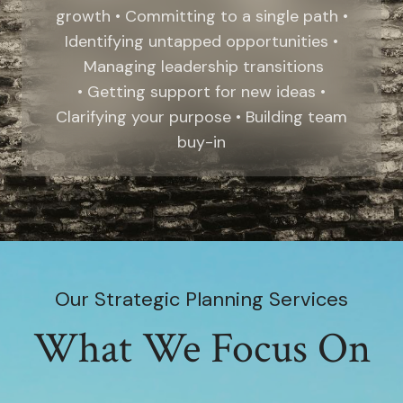
growth • Committing to a single path •
Identifying untapped opportunities •
Managing leadership transitions
• Getting support for new ideas •
Clarifying your purpose • Building team
buy-in
Our Strategic Planning Services
What We Focus On