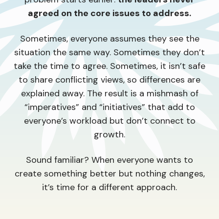
agreed on the core issues to address.
Sometimes, everyone assumes they see the
situation the same way. Sometimes they don’t
take the time to agree. Sometimes, it isn’t safe
to share conflicting views, so differences are
explained away. The result is a mishmash of
“imperatives” and “initiatives” that add to
everyone’s workload but don’t connect to
growth.
Sound familiar? When everyone wants to
create something better but nothing changes,
it’s time for a different approach.