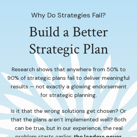
Why Do Strategies Fail?
Build a Better
Strategic Plan
Research shows that anywhere from 50% to
90% of strategic plans fail to deliver meaningful
results — not exactly a glowing endorsement
for strategic planning.
Is it that the wrong solutions get chosen? Or
that the plans aren’t implemented well? Both
can be true, but in our experience, the real
problem starts earlier:
the leaders never