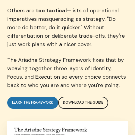
Others are
too tactical
—lists of operational
imperatives masquerading as strategy. "Do
more do better, do it quicker." Without
differentiation or deliberate trade-offs, they're
just work plans with a nicer cover.
The Ariadne Strategy Framework fixes that by
weaving together three layers of Identity,
Focus, and Execution so every choice connects
back to who you are and where you're going.
LEARN THE FRAMEWORK
DOWNLOAD THE GUIDE