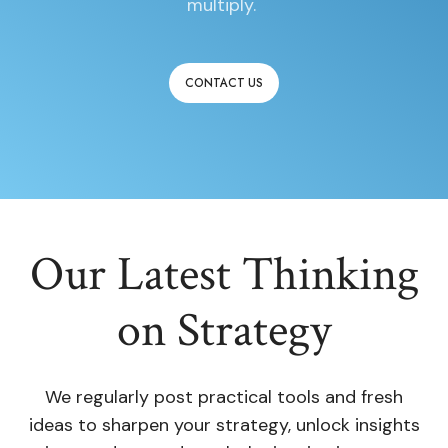
multiply.
CONTACT US
Our Latest Thinking
on Strategy
We regularly post practical tools and fresh
ideas to sharpen your strategy, unlock insights