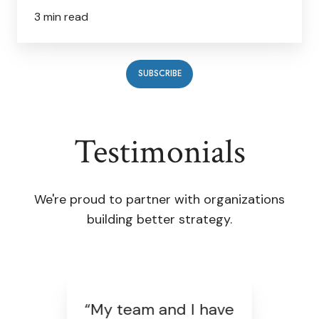
3 min read
SUBSCRIBE
Testimonials
We're proud to partner with organizations
building better strategy.