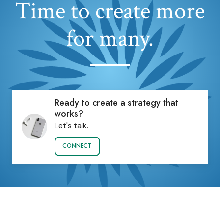
Time to create more
for many.
Ready to create a strategy that
works?
Let's talk.
CONNECT