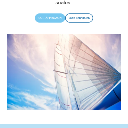
scales.
OUR APPROACH
OUR SERVICES