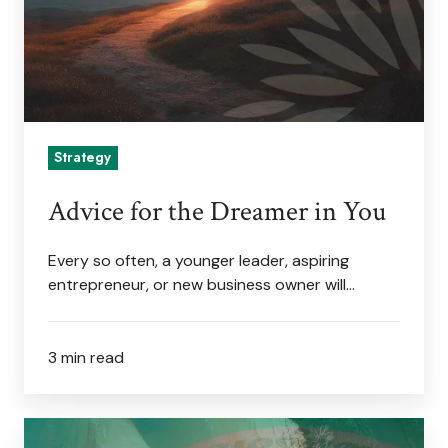
You
Strategy
Advice for the Dreamer in You
Every so often, a younger leader, aspiring
entrepreneur, or new business owner will…
3 min read
Scan