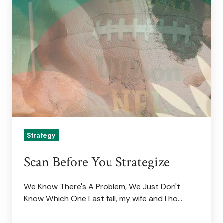
Before
You
Strategize
Strategy
Scan Before You Strategize
We Know There's A Problem, We Just Don't
Know Which One Last fall, my wife and I ho…