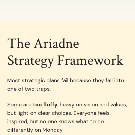
The Ariadne
Strategy Framework
Most strategic plans fail because they fall into
one of two traps.
Some are
too fluffy
,
heavy on vision and values,
but light on clear choices. Everyone feels
inspired, but no one knows what to do
differently on Monday.