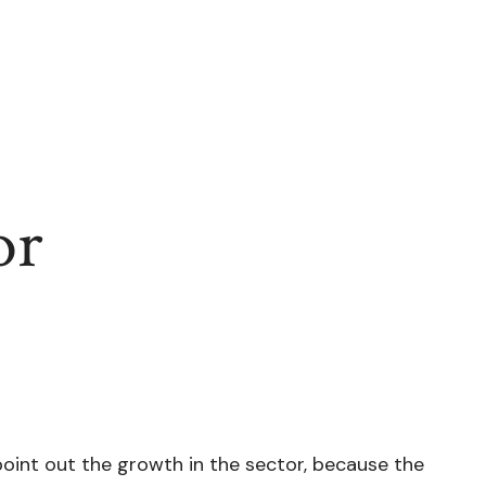
or
point out the growth in the sector, because the