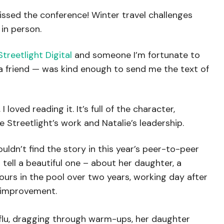
missed the conference! Winter travel challenges
in person.
Streetlight Digital
and someone I’m fortunate to
 a friend — was kind enough to send me the text of
 loved reading it. It’s full of the character,
e Streetlight’s work and Natalie’s leadership.
ouldn’t find the story in this year’s peer-to-peer
 tell a beautiful one – about her daughter, a
rs in the pool over two years, working day after
e improvement.
 flu, dragging through warm-ups, her daughter