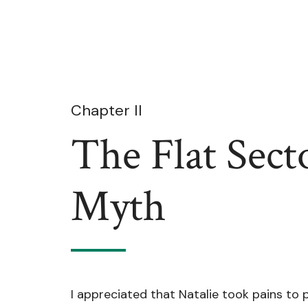
Chapter II
The Flat Sect
Myth
I appreciated that Natalie took pains to 