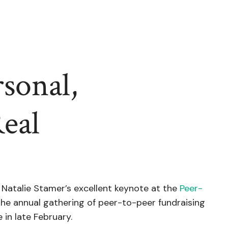
sonal,
Real
 Natalie Stamer’s excellent keynote at the
Peer-
 the annual gathering of peer-to-peer fundraising
 in late February.