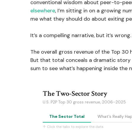
conventional wisdom about peer-to-peer f
elsewhere
, I’m sitting in on a growing n
me what they should do about exiting pe
It’s a compelling narrative, but it’s wrong.
The overall gross revenue of the Top 30 ha
But that total conceals a dramatic story 
sum to see what’s happening inside the 