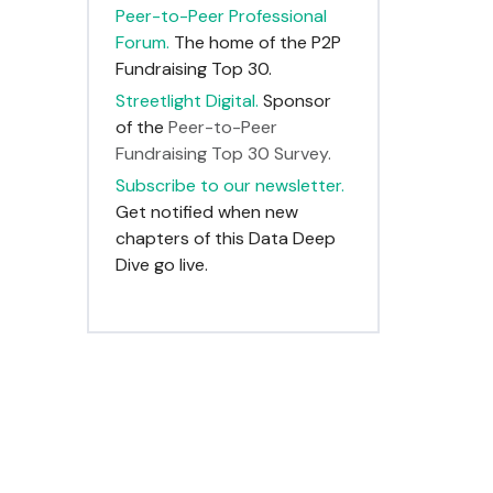
Peer-to-Peer Professional
Forum.
The home of the P2P
Fundraising Top 30.
Streetlight Digital.
Sponsor
of the
Peer-to-Peer
Fundraising Top 30 Survey.
Subscribe to our newsletter.
Get notified when new
chapters of this Data Deep
Dive go live.