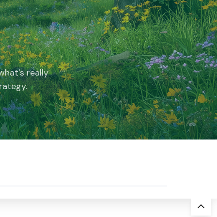
hat's really
rategy.