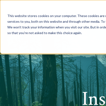
This website stores cookies on your computer. These cookies are 
services to you, both on this website and through other media. To 
We won't track your information when you visit our site. But in orde
so that you're not asked to make this choice again.
In