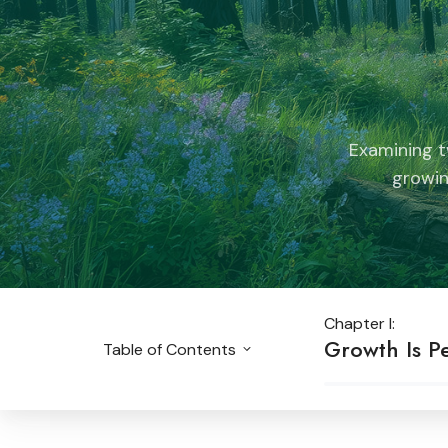
Examining t
growin
Chapter I:
Growth Is Pe
Table of Contents