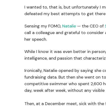
I wanted to, that is, but unfortunately I 
defeated my best attempts to get there 
Sensing my FOMO,
Natalie
— the CEO of
call a colleague and grateful to consider
her speech.
While I know it was even better in person, I
intelligence, and passion that characteriz
Ironically, Natalie opened by saying she c
fundraising data. But then she went on to
competitive swimmer who spent 2,600 hou
day, week after week, without any visibl
Then, at a December meet, sick with the