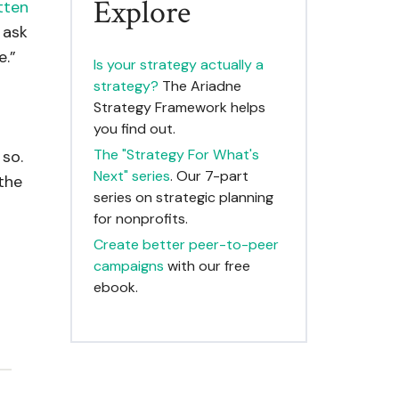
Explore
itten
 ask
e.”
Is your strategy actually a
strategy?
The Ariadne
Strategy Framework helps
you find out.
The "Strategy For What's
 so.
Next" series
. Our 7-part
 the
series on strategic planning
for nonprofits.
Create better peer-to-peer
campaigns
with our free
ebook.