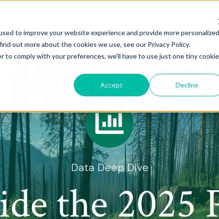
What We Do
Who We Help
Services
used to improve your website experience and provide more personalize
find out more about the cookies we use, see our Privacy Policy.
r to comply with your preferences, we'll have to use just one tiny cookie
Accept
Decline
Data Deep Dive
side the 2025 