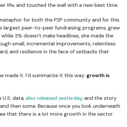
r life, and touched the wall with a new best time.
 metaphor for both the P2P community and for this
the largest peer-to-peer fundraising programs, grew
d while 3% doesn’t make headlines, she made the
ough small, incremental improvements, relentless
ard, and resilience in the face of setbacks that
she made it. I’d summarize it this way:
growth is
 U.S. data,
also released yesterday
, and the story
id, and then some. Because once you look underneath
ee that there is a lot more growth in the sector