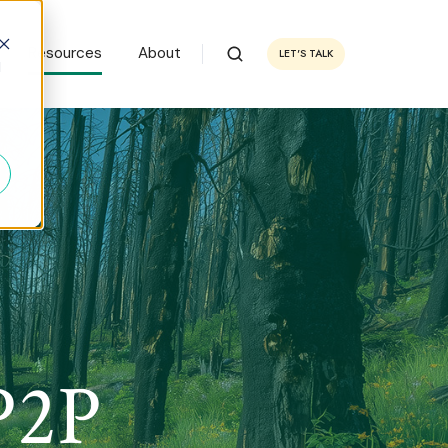
Resources
About
LET'S TALK
d
P2P