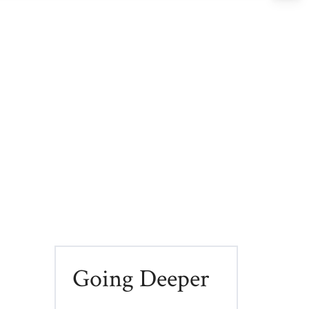
Going Deeper