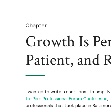
Chapter I
Growth Is Per
Patient, and 
I wanted to write a short post to amplify
to-Peer Professional Forum Conference
,
professionals that took place in Baltimore