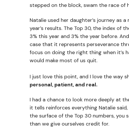
stepped on the block, swam the race of he
Natalie used her daughter’s journey as a
year’s results. The Top 30, the index of 
3% this year and 3% the year before. An
case that it represents perseverance thr
focus on doing the right thing when it’s h
would make most of us quit.
I just love this point, and I love the way 
personal, patient, and real.
I had a chance to look more deeply at the
it tells reinforces everything Natalie sa
the surface of the Top 30 numbers, you s
than we give ourselves credit for.