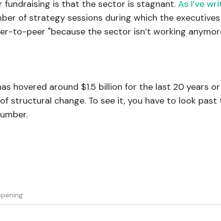
undraising is that the sector is stagnant.
As I’ve wr
umber of strategy sessions during which the executives
er-to-peer "because the sector isn’t working anymor
s hovered around $1.5 billion for the last 20 years or
of structural change. To see it, you have to look past
number.