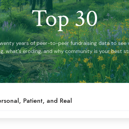
Top 30
wenty years of peer-to-peer fundraising data to see w
g, what's eroding, and why community is your best st
rsonal, Patient, and Real